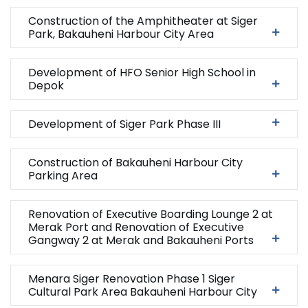
Construction of the Amphitheater at Siger
Park, Bakauheni Harbour City Area
Development of HFO Senior High School in
Depok
Development of Siger Park Phase III
Construction of Bakauheni Harbour City
Parking Area
Renovation of Executive Boarding Lounge 2 at
Merak Port and Renovation of Executive
Gangway 2 at Merak and Bakauheni Ports
Menara Siger Renovation Phase 1 Siger
Cultural Park Area Bakauheni Harbour City