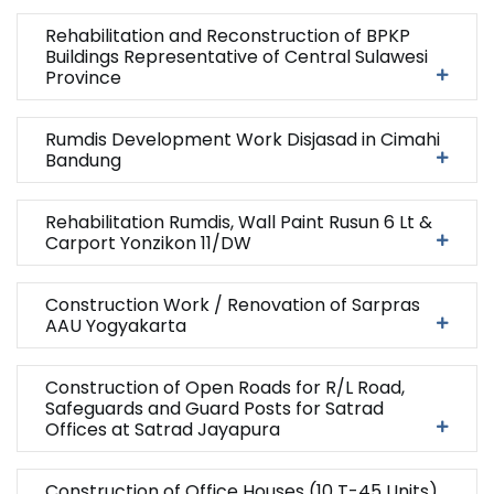
Rehabilitation and Reconstruction of BPKP
Buildings Representative of Central Sulawesi
Province
Rumdis Development Work Disjasad in Cimahi
Bandung
Rehabilitation Rumdis, Wall Paint Rusun 6 Lt &
Carport Yonzikon 11/DW
Construction Work / Renovation of Sarpras
AAU Yogyakarta
Construction of Open Roads for R/L Road,
Safeguards and Guard Posts for Satrad
Offices at Satrad Jayapura
Construction of Office Houses (10 T-45 Units)