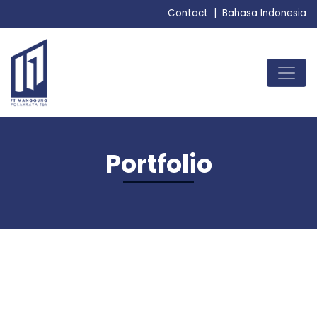
Contact
|
Bahasa Indonesia
MENU
Portfolio