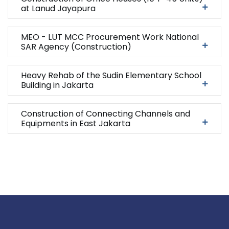
at Lanud Jayapura
MEO - LUT MCC Procurement Work National
SAR Agency (Construction)
Heavy Rehab of the Sudin Elementary School
Building in Jakarta
Construction of Connecting Channels and
Equipments in East Jakarta